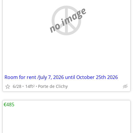
no image
Room for rent /July 7, 2026 until October 25th 2026
6/28
14ft
Porte de Clichy
2
€485