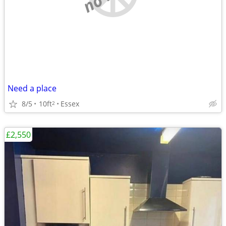
Need a place
8/5
10ft
Essex
2
£2,550