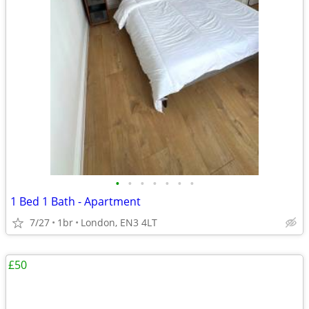
•
•
•
•
•
•
•
1 Bed 1 Bath - Apartment
7/27
1br
London, EN3 4LT
£50