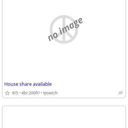
no image
House share available
8/5
4br
200ft
Ipswich
2