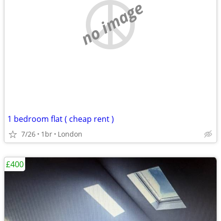
no image
1 bedroom flat ( cheap rent )
7/26
1br
London
£400