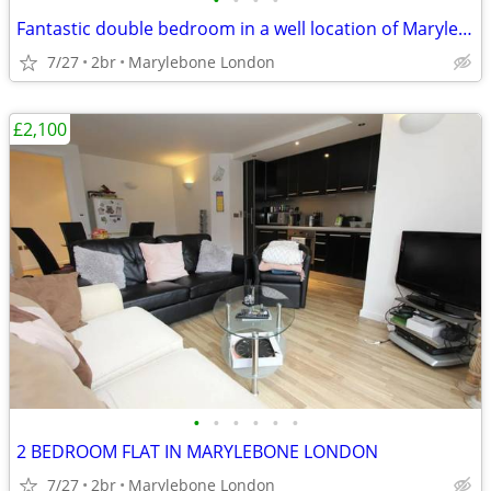
•
•
•
•
Fantastic double bedroom in a well location of Marylebone London
7/27
2br
Marylebone London
£2,100
•
•
•
•
•
•
2 BEDROOM FLAT IN MARYLEBONE LONDON
7/27
2br
Marylebone London