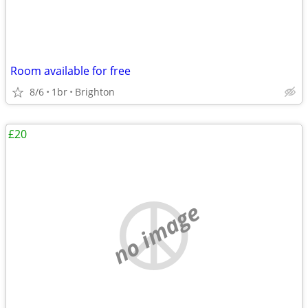
Room available for free
8/6
1br
Brighton
£20
no image