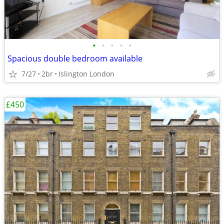
•
•
•
•
•
Spacious double bedroom available
7/27
2br
Islington London
£450