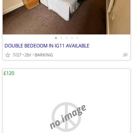
•
•
•
•
•
DOUBLE BEDEOOM IN IG11 AVAILABLE
7/27
2br
BARKING
£120
no image