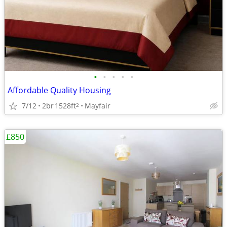
•
•
•
•
•
Affordable Quality Housing
7/12
2br
1528ft
Mayfair
2
£850