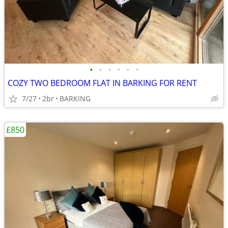
•
•
•
•
•
•
COZY TWO BEDROOM FLAT IN BARKING FOR RENT
7/27
2br
BARKING
£850