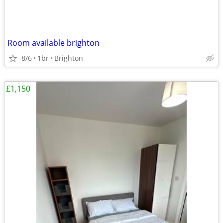
Room available brighton
8/6
1br
Brighton
£1,150