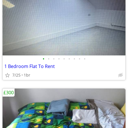
•
•
•
•
•
•
•
•
•
1 Bedroom Flat To Rent
7/25
1br
£300