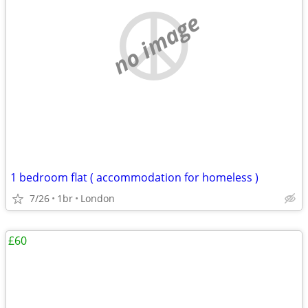
no image
1 bedroom flat ( accommodation for homeless )
7/26
1br
London
£60