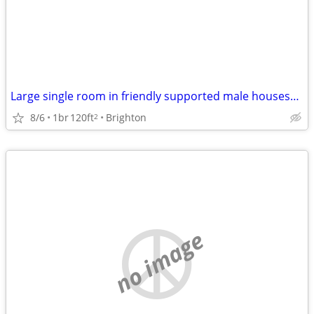
Large single room in friendly supported male houseshare
8/6
1br
120ft
Brighton
2
no image