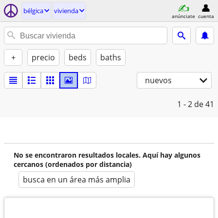
bélgica
vivienda
anúnciate
cuenta
+
precio
beds
baths
nuevos
1 - 2
de 41
No se encontraron resultados locales. Aquí hay algunos
cercanos (ordenados por distancia)
busca en un área más amplia