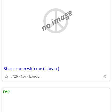
no image
Share room with me ( cheap )
7/26
1br
London
£60