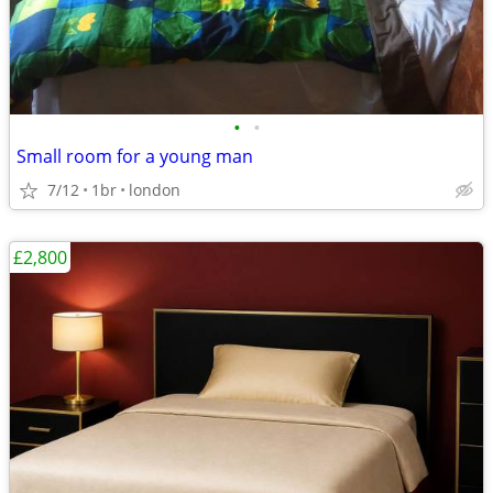
•
•
Small room for a young man
7/12
1br
london
£2,800