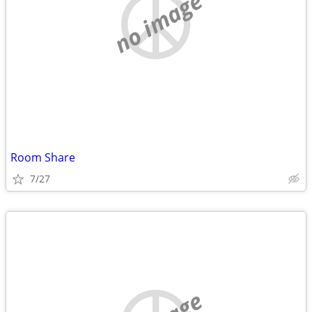
no image
Room Share
7/27