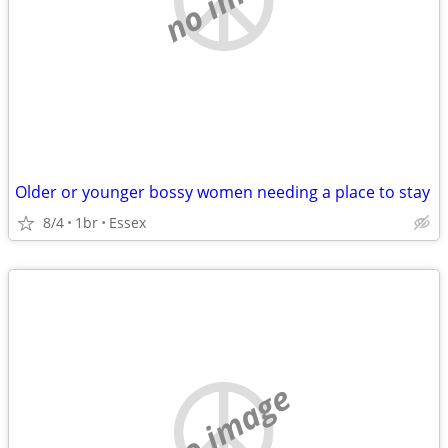
Older or younger bossy women needing a place to stay
8/4
1br
Essex
no image