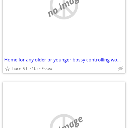
no image
Home for any older or younger bossy controlling women
hace 5 h
1br
Essex
no image