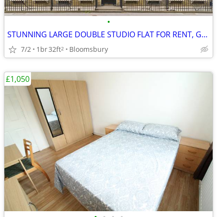
•
STUNNING LARGE DOUBLE STUDIO FLAT FOR RENT, Gower Street, WC1
7/2
1br
32ft
Bloomsbury
2
£1,050