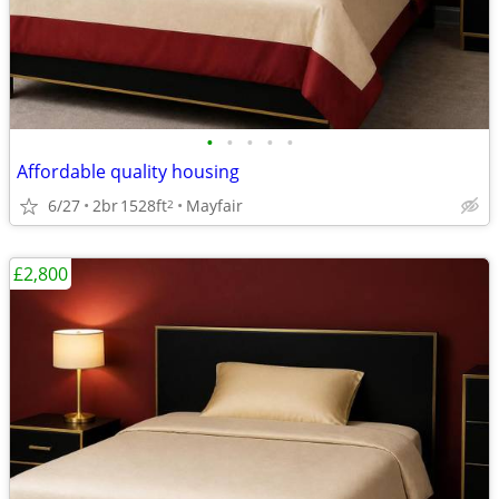
•
•
•
•
•
Affordable quality housing
6/27
2br
1528ft
Mayfair
2
£2,800