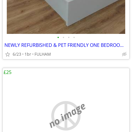
•
•
•
•
NEWLY REFURBISHED & PET FRIENDLY ONE BEDROOM STUDIO FLAT
6/23
1br
FULHAM
£25
no image