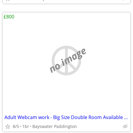
£800
no image
Adult Webcam work - Big Size Double Room Available in Central London
8/5
1br
Bayswater Paddington