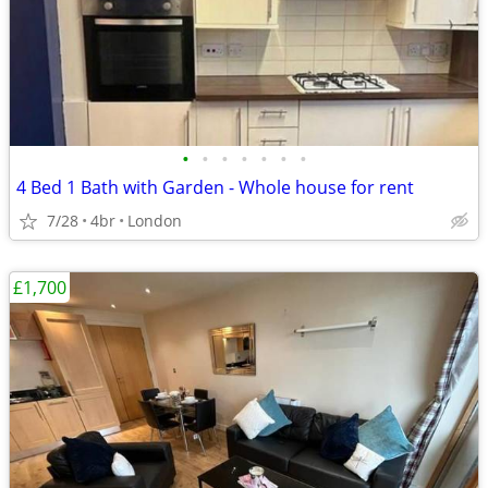
•
•
•
•
•
•
•
4 Bed 1 Bath with Garden - Whole house for rent
7/28
4br
London
£1,700