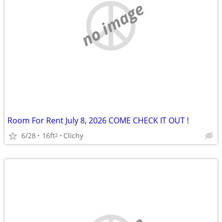
no image
Room For Rent July 8, 2026 COME CHECK IT OUT !
6/28
16ft
Clichy
2