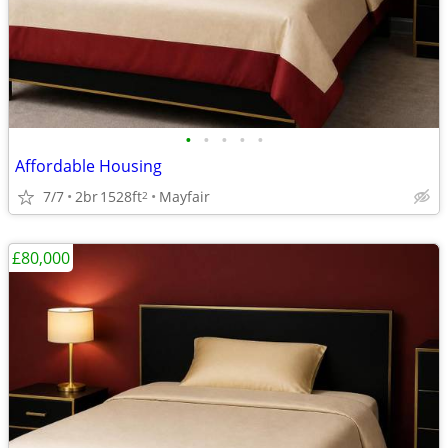
•
•
•
•
•
Affordable Housing
7/7
2br
1528ft
Mayfair
2
£80,000