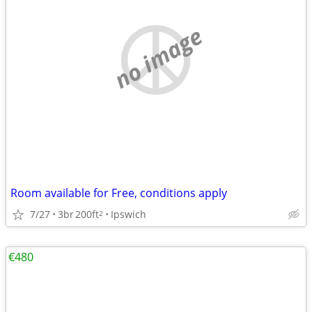
no image
Room available for Free, conditions apply
7/27
3br
200ft
Ipswich
2
€480