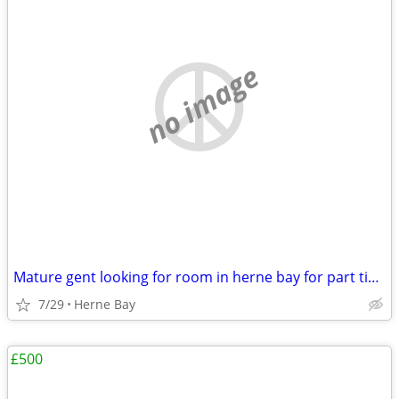
no image
Mature gent looking for room in herne bay for part time massage.
7/29
Herne Bay
£500