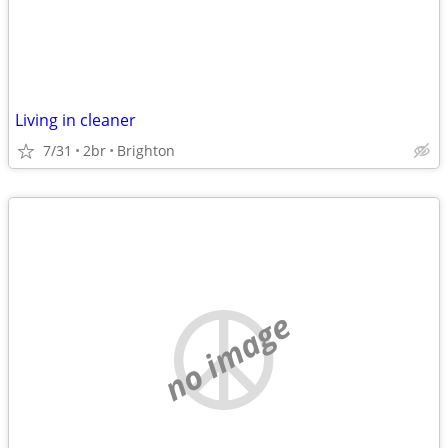
Living in cleaner
7/31
2br
Brighton
no image