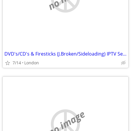
DVD's/CD's & Firesticks (J.Broken/Sideloading) IPTV Set Top Box's
7/14
London
no image