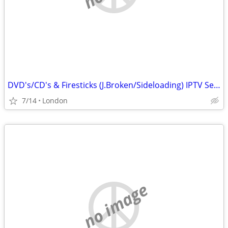
DVD's/CD's & Firesticks (J.Broken/Sideloading) IPTV Set Top Box's
7/14
London
no image