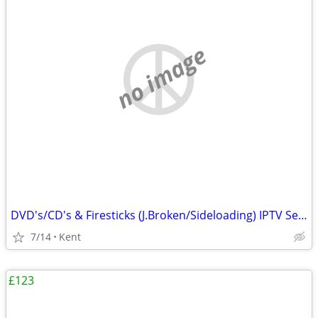
no image
DVD's/CD's & Firesticks (J.Broken/Sideloading) IPTV Set Top Box's
7/14
Kent
£123