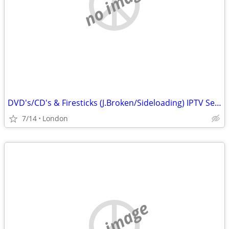
no image
DVD's/CD's & Firesticks (J.Broken/Sideloading) IPTV Set Top Box's
7/14
London
no image