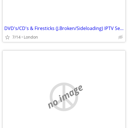
DVD's/CD's & Firesticks (J.Broken/Sideloading) IPTV Set Top Box's
7/14
London
no image