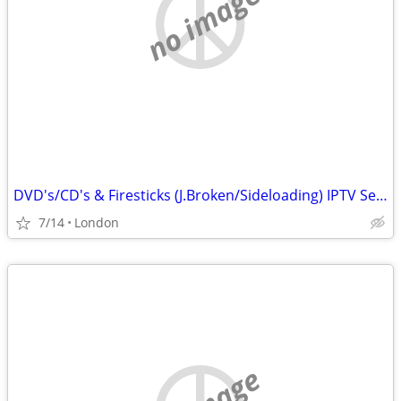
no image
DVD's/CD's & Firesticks (J.Broken/Sideloading) IPTV Set Top Box's
7/14
London