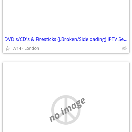
DVD's/CD's & Firesticks (J.Broken/Sideloading) IPTV Set Top Box's
7/14
London
no image