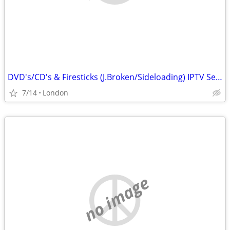
DVD's/CD's & Firesticks (J.Broken/Sideloading) IPTV Set Top Box's
7/14
London
no image