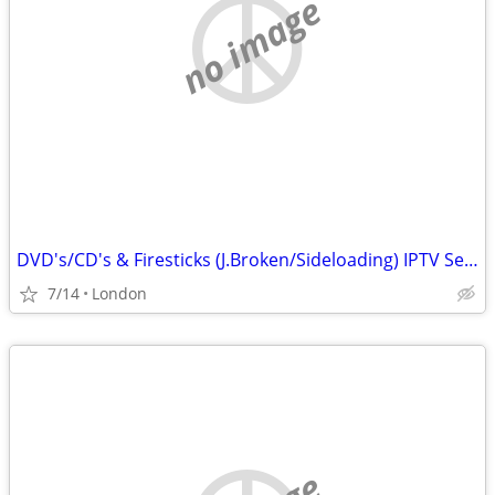
no image
DVD's/CD's & Firesticks (J.Broken/Sideloading) IPTV Set Top Box's
7/14
London