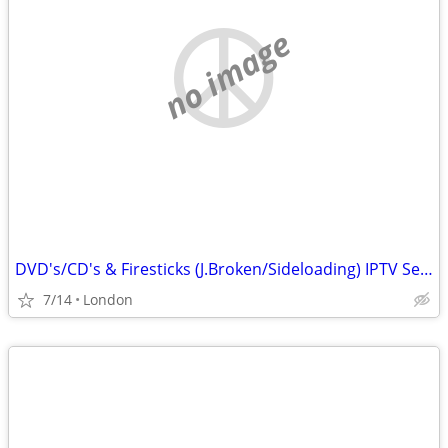
no image
DVD's/CD's & Firesticks (J.Broken/Sideloading) IPTV Set Top Box's
7/14
London