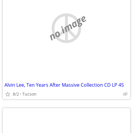
no image
Alvin Lee, Ten Years After Massive Collection CD LP 45
8/2
Tucson