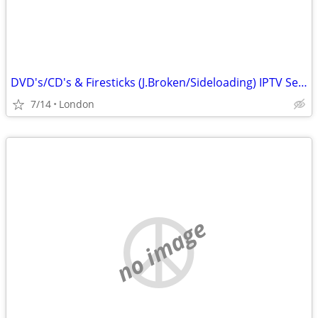
DVD's/CD's & Firesticks (J.Broken/Sideloading) IPTV Set Top Box's
7/14
London
no image