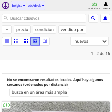
bélgica
cds/dvds
anúnciate
cuenta
+
precio
condición
vendido por
nuevos
1 - 2
de 16
No se encontraron resultados locales. Aquí hay algunos
cercanos (ordenados por distancia)
busca en un área más amplia
£10