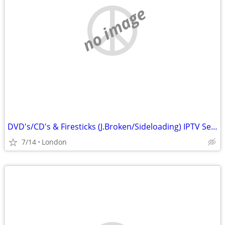
no image
DVD's/CD's & Firesticks (J.Broken/Sideloading) IPTV Set Top Box's
7/14
London