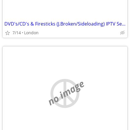
DVD's/CD's & Firesticks (J.Broken/Sideloading) IPTV Set Top Box's
7/14
London
no image