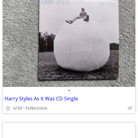
•
Harry Styles As It Was CD Single
6/30
Folkestone