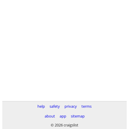
help
safety
privacy
terms
about
app
sitemap
© 2026 craigslist