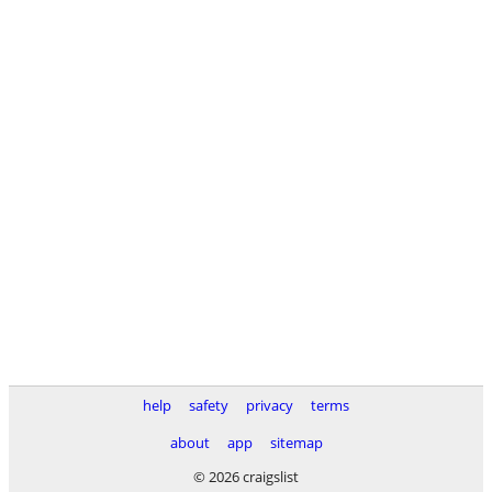
help
safety
privacy
terms
about
app
sitemap
© 2026 craigslist