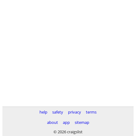
help
safety
privacy
terms
about
app
sitemap
© 2026 craigslist